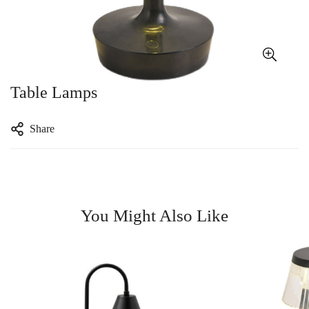
Table Lamps
Share
You Might Also Like