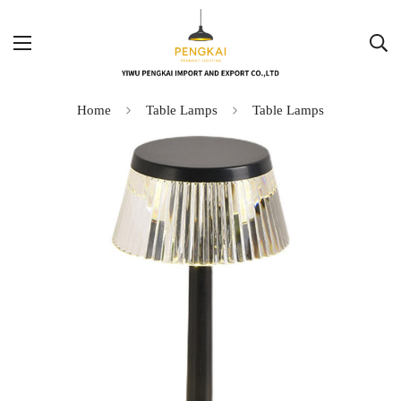
Home
Table Lamps
Table Lamps