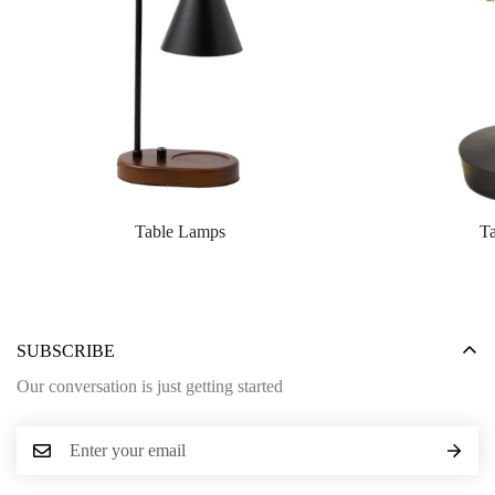
Table Lamps
T
SUBSCRIBE
Our conversation is just getting started