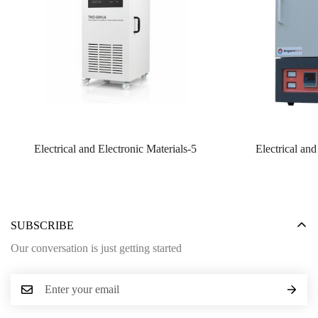
Electrical and Electronic Materials-5
Electrical and
SUBSCRIBE
Our conversation is just getting started