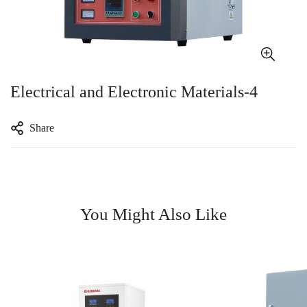
Electrical and Electronic Materials-4
Share
You Might Also Like