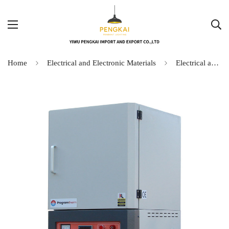
Home
Electrical and Electronic Materials
Electrical and Electronic Materials-4