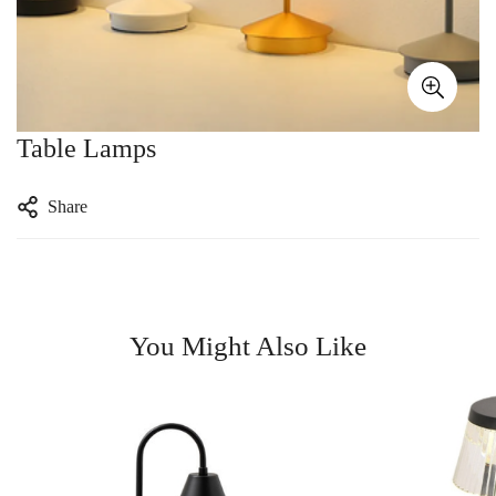
Table Lamps
Share
You Might Also Like