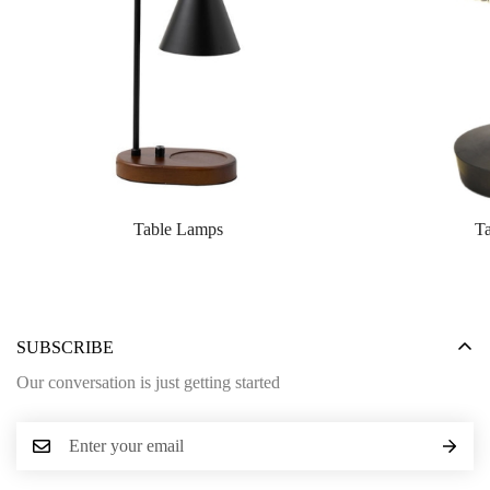
Table Lamps
T
SUBSCRIBE
Our conversation is just getting started