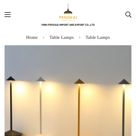
Home
Table Lamps
Table Lamps