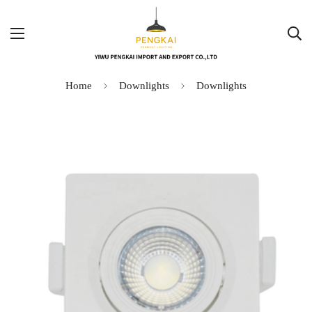
Home
Downlights
Downlights