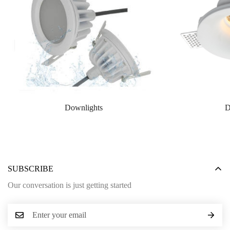
Downlights
D
SUBSCRIBE
Our conversation is just getting started