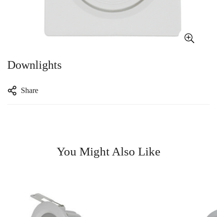
Downlights
Share
You Might Also Like