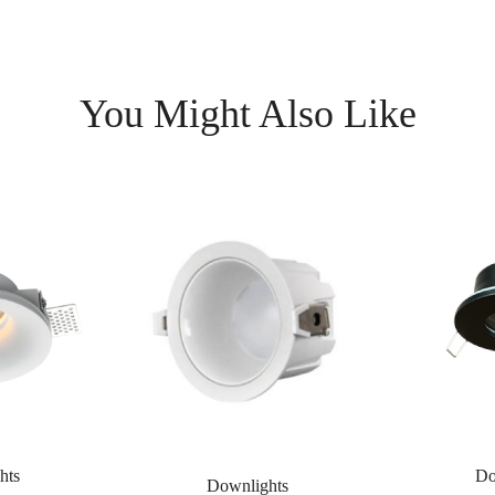
You Might Also Like
hts
Do
Downlights