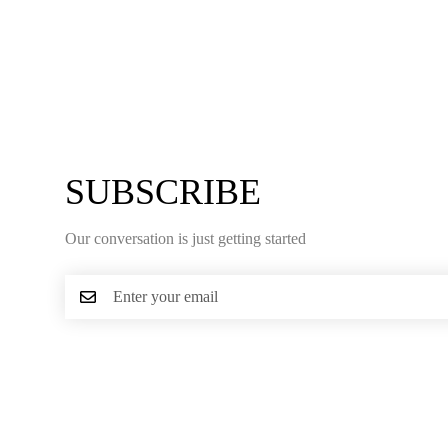
SUBSCRIBE
Our conversation is just getting started