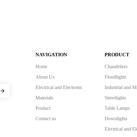
NAVIGATION
PRODUCT
Home
Chandeliers
About Us
Floodlights
Electrical and Electronic
Industrial and M
Materials
Streetlights
Product
Table Lamps
Contact us
Downlights
Electrical and El