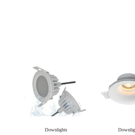
Downlights
Downlig