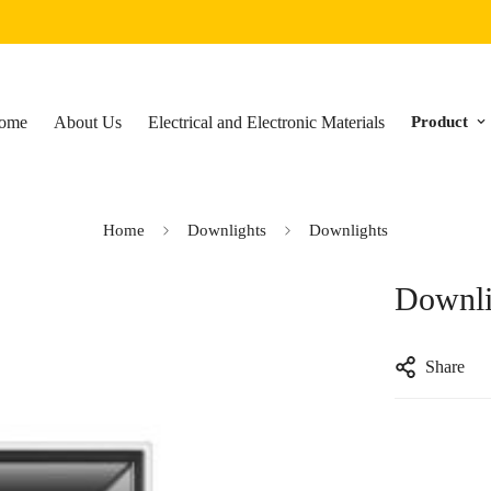
ome
About Us
Electrical and Electronic Materials
Product
Home
Downlights
Downlights
Downli
Share