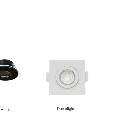
wnlights
Downlights