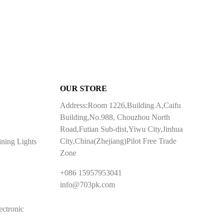
OUR STORE
Address:Room 1226,Building A,Caifu
Building,No.988, Chouzhou North
Road,Futian Sub-dist,Yiwu City,Jinhua
City,China(Zhejiang)Pilot Free Trade
ining Lights
Zone
+086 15957953041
info@703pk.com
ectronic