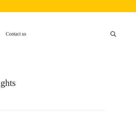
Contact us
ghts