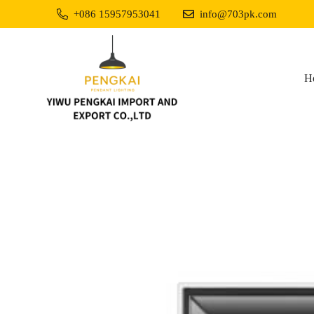
+086 15957953041
info@703pk.com
H