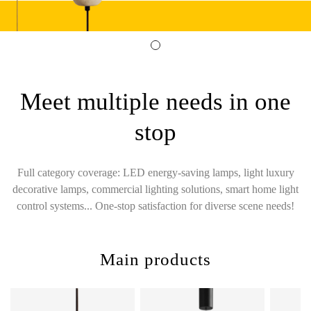
Meet multiple needs in one
stop
Full category coverage: LED energy-saving lamps, light luxury
decorative lamps, commercial lighting solutions, smart home light
control systems... One-stop satisfaction for diverse scene needs!
Main products