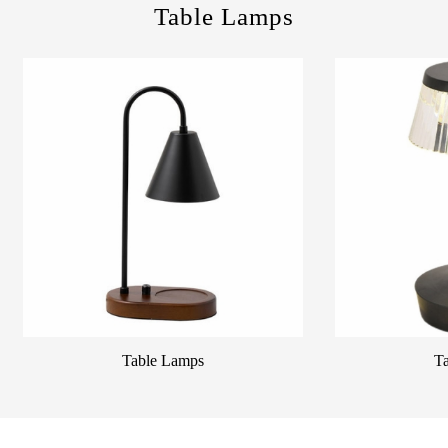
Table Lamps
Table Lamps
T