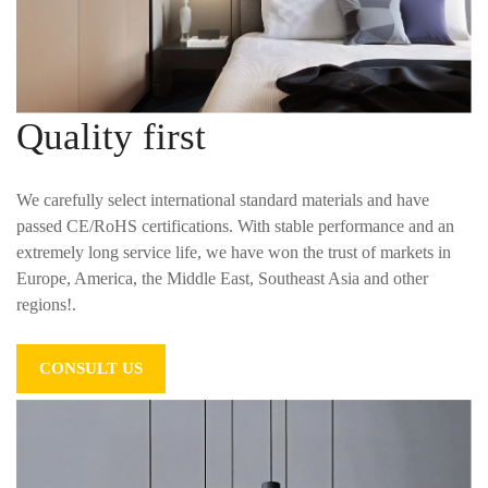
Quality first
We carefully select international standard materials and have
passed CE/RoHS certifications. With stable performance and an
extremely long service life, we have won the trust of markets in
Europe, America, the Middle East, Southeast Asia and other
regions!.
CONSULT US