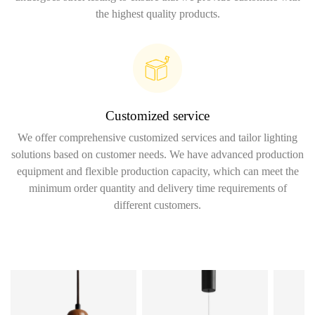
the highest quality products.
Customized service
We offer comprehensive customized services and tailor lighting
solutions based on customer needs. We have advanced production
equipment and flexible production capacity, which can meet the
minimum order quantity and delivery time requirements of
different customers.