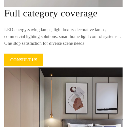
Full category coverage
LED energy-saving lamps, light luxury decorative lamps,
commercial lighting solutions, smart home light control systems...
One-stop satisfaction for diverse scene needs!
CONSULT US