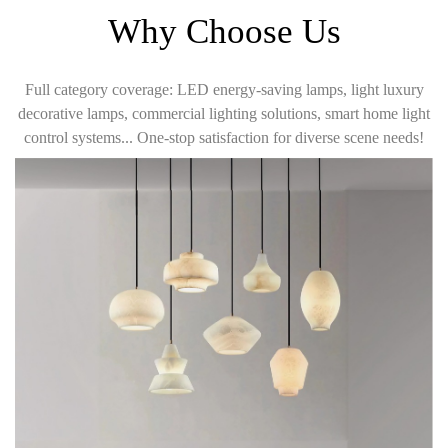
Why Choose Us
Full category coverage: LED energy-saving lamps, light luxury
decorative lamps, commercial lighting solutions, smart home light
control systems... One-stop satisfaction for diverse scene needs!