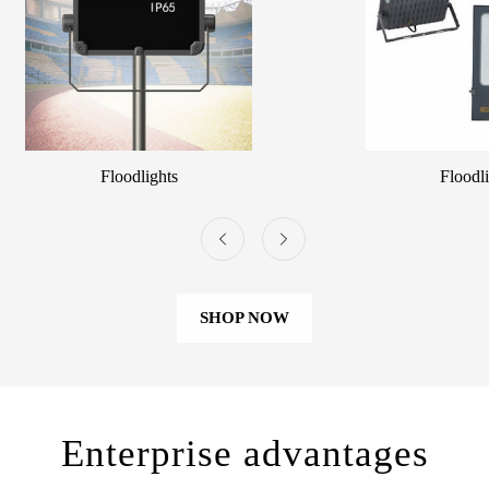
Floodlights
Floodl
SHOP NOW
Enterprise advantages