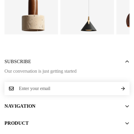
SUBSCRIBE
Our conversation is just getting started
NAVIGATION
Home
PRODUCT
About Us