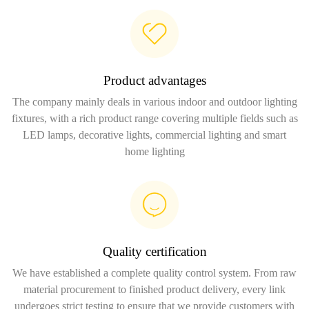
Product advantages
The company mainly deals in various indoor and outdoor lighting
fixtures, with a rich product range covering multiple fields such as
LED lamps, decorative lights, commercial lighting and smart
home lighting
Quality certification
We have established a complete quality control system. From raw
material procurement to finished product delivery, every link
undergoes strict testing to ensure that we provide customers with