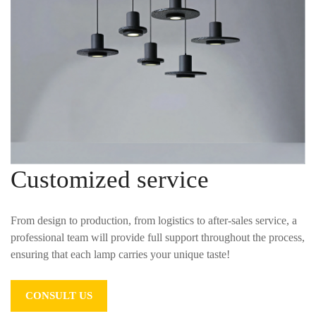
Customized service
From design to production, from logistics to after-sales service, a
professional team will provide full support throughout the process,
ensuring that each lamp carries your unique taste!
CONSULT US