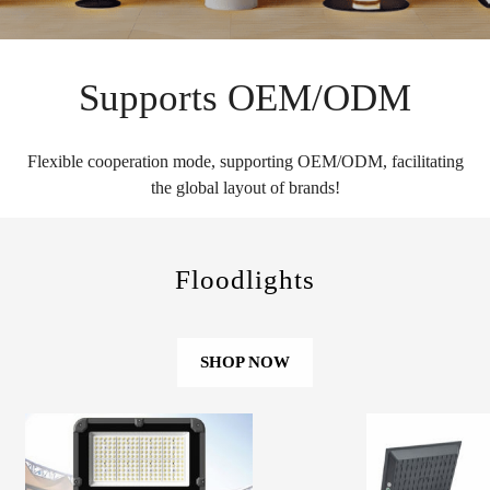
Supports OEM/ODM
Flexible cooperation mode, supporting OEM/ODM, facilitating
the global layout of brands!
Floodlights
SHOP NOW