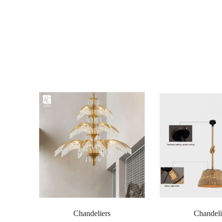
Chandeliers
Chandeli