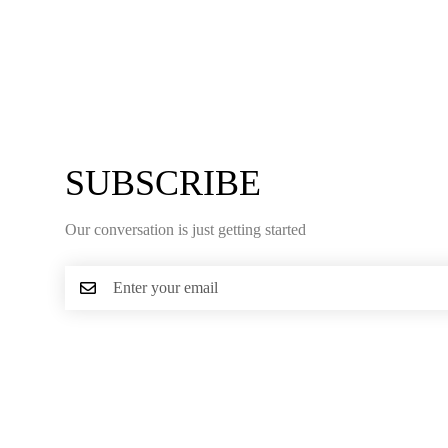
SUBSCRIBE
Our conversation is just getting started