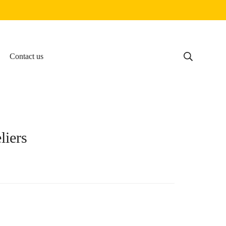
Contact us
liers