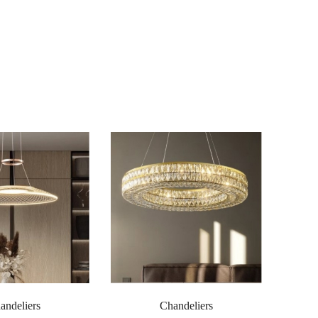
andeliers
Chandeliers