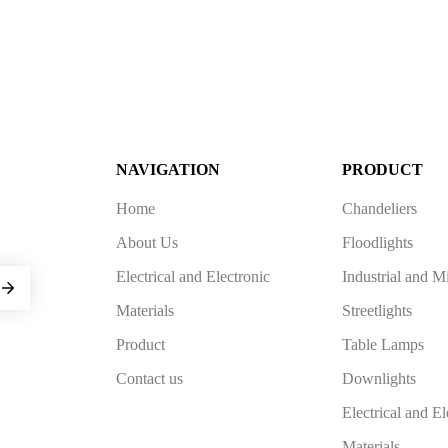
NAVIGATION
PRODUCT
Home
Chandeliers
About Us
Floodlights
Electrical and Electronic
Industrial and M
Materials
Streetlights
Product
Table Lamps
Contact us
Downlights
Electrical and El
Materials