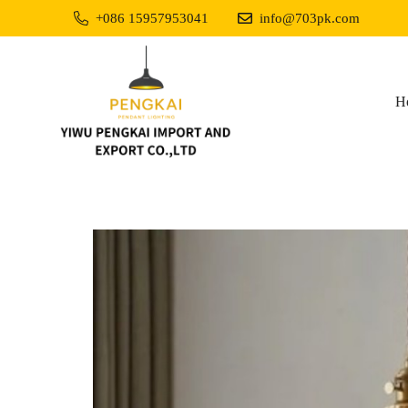
+086 15957953041
info@703pk.com
H