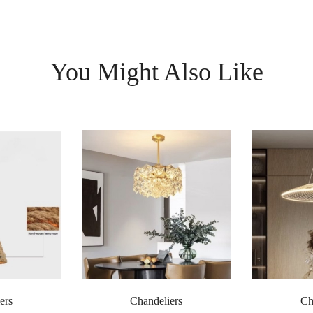
You Might Also Like
ers
Chandeliers
Ch