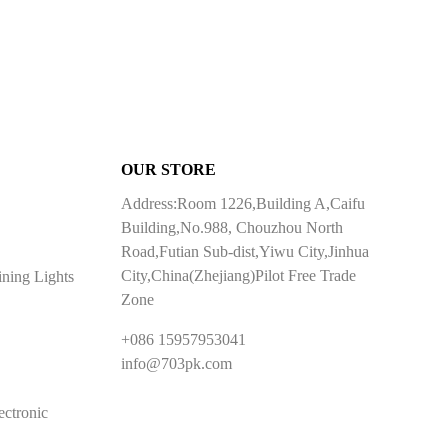
OUR STORE
Address:Room 1226,Building A,Caifu
Building,No.988, Chouzhou North
Road,Futian Sub-dist,Yiwu City,Jinhua
City,China(Zhejiang)Pilot Free Trade
ining Lights
Zone
+086 15957953041
info@703pk.com
ectronic