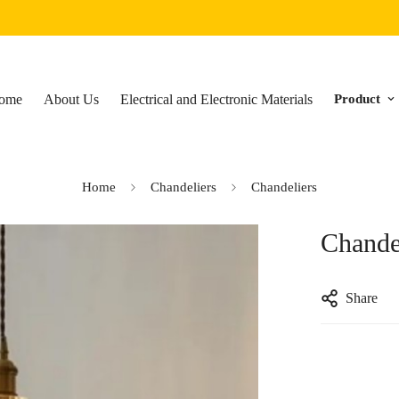
ome
About Us
Electrical and Electronic Materials
Product
Home
Chandeliers
Chandeliers
Chande
Share