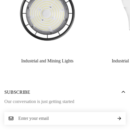
Industrial and Mining Lights
Industria
SUBSCRIBE
Our conversation is just getting started