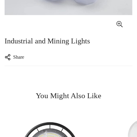
Industrial and Mining Lights
Share
You Might Also Like