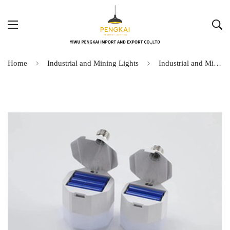
Home
Industrial and Mining Lights
Industrial and Mining Lights